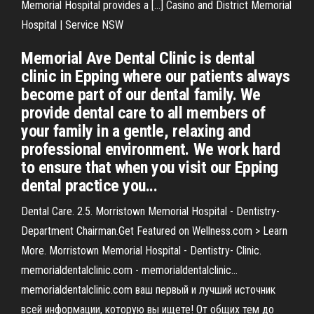
Memorial Hospital provides a […] Casino and District Memorial
Hospital | Service NSW
Memorial Ave Dental Clinic is dental
clinic in Epping where our patients always
become part of our dental family. We
provide dental care to all members of
your family in a gentle, relaxing and
professional environment. We work hard
to ensure that when you visit our Epping
dental practice you...
Dental Care. 2.5. Morristown Memorial Hospital - Dentistry-
Department Chairman.Get Featured on Wellness.com > Learn
More. Morristown Memorial Hospital - Dentistry- Clinic.
memorialdentalclinic.com - memorialdentalclinic…
memorialdentalclinic.com ваш первый и лучший источник
всей информации, которую вы ищете! От общих тем до