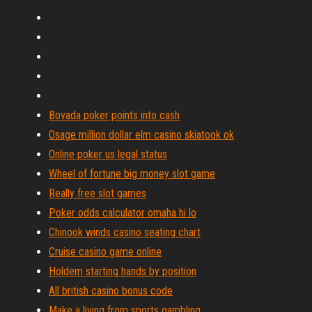
Bovada poker points into cash
Osage million dollar elm casino skiatook ok
Online poker us legal status
Wheel of fortune big money slot game
Really free slot games
Poker odds calculator omaha hi lo
Chinook winds casino seating chart
Cruise casino game online
Holdem starting hands by position
All british casino bonus code
Make a living from sports gambling