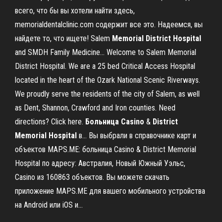
всего, что бы вы хотели найти здесь,
memorialdentalclinic.com содержит все это. Надеемся, вы
найдете то, что ищете! Salem
Memorial
District
Hospital
and SMDH Family Medicine… Welcome to Salem Memorial
District Hospital. We are a 25 bed Critical Access Hospital
located in the heart of the Ozark National Scenic Riverways.
We proudly serve the residents of the city of Salem, as well
as Dent, Shannon, Crawford and Iron counties. Need
directions? Click here.
Больница
Casino
&
District
Memorial
Hospital
в… Вы выбрали в справочнике карт и
объектов MAPS.ME: больница Casino & District Memorial
Hospital по адресу: Австралия, Новый Южный Уэльс,
Casino из 160863 объектов. Вы можете скачать
приложение MAPS.ME для вашего мобильного устройства
на Android или iOS и...