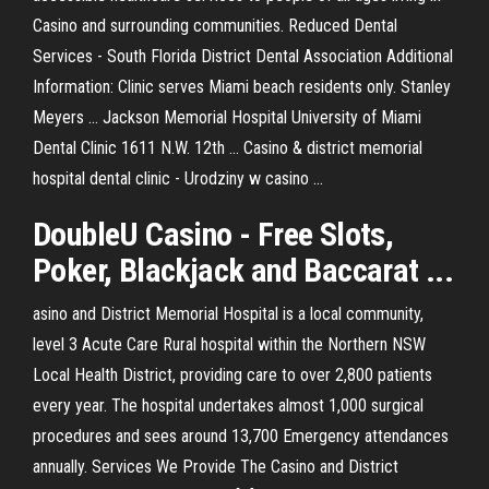
Casino and surrounding communities. Reduced Dental
Services - South Florida District Dental Association Additional
Information: Clinic serves Miami beach residents only. Stanley
Meyers ... Jackson Memorial Hospital University of Miami
Dental Clinic 1611 N.W. 12th ... Casino & district memorial
hospital dental clinic - Urodziny w casino ...
DoubleU
Casino - Free Slots,
Poker, Blackjack and Baccarat
...
asino and District Memorial Hospital is a local community,
level 3 Acute Care Rural hospital within the Northern NSW
Local Health District, providing care to over 2,800 patients
every year. The hospital undertakes almost 1,000 surgical
procedures and sees around 13,700 Emergency attendances
annually. Services We Provide The Casino and District