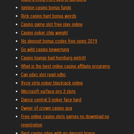
Ignition casino bonus funds
Rick casino hunt bonus words
Casino game slot free play online
Casino poker chip weight
No deposit bonus codes free spins 2019
Go wild casino bewertung
Casino lounge bad homburg eintritt
What is the best online casino affiliate programs
Can sdxc slot read sdhc
Ryce strip poker blackjack online
Microsoft surface pro 3 slots
Dance central 3 poker face hard
Owner of crown casino goa
Free online casino slots games no download no
registration
Best casino sites with no deposit bonus