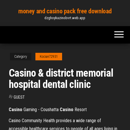
Skip
money and casino pack free download
to
dzghoykazinobvrt.web.app
the
content
Category
Kocian72931
Casino & district memorial
hospital dental clinic
By
GUEST
Casino
Gaming - Coushatta
Casino
Resort
Casino Community Health provides a wide range of
accessible healthcare services to people of all ages living in