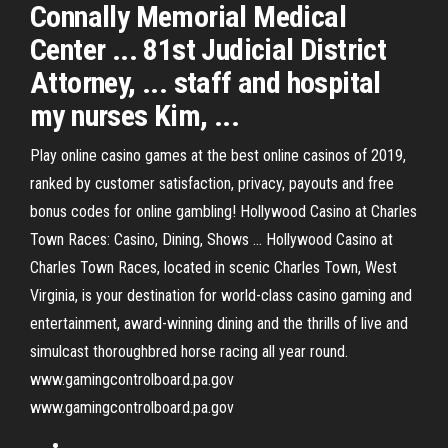
Connally Memorial Medical
Center ... 81st Judicial District
Attorney, ... staff and hospital
my nurses Kim, ...
Play online casino games at the best online casinos of 2019,
ranked by customer satisfaction, privacy, payouts and free
bonus codes for online gambling! Hollywood Casino at Charles
Town Races: Casino, Dining, Shows ... Hollywood Casino at
Charles Town Races, located in scenic Charles Town, West
Virginia, is your destination for world-class casino gaming and
entertainment, award-winning dining and the thrills of live and
simulcast thoroughbred horse racing all year round.
www.gamingcontrolboard.pa.gov
www.gamingcontrolboard.pa.gov