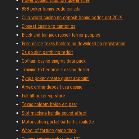
Poker couleur plus fort que la suite
888 poker bonus code canada
Club world casino no deposit bonus codes oct 2019
Closest casino to canton ga
Black and tan jack russell terrier puppies
Free online texas holdem no download no registration
Cs go skin gambling reddit
Gotham casino enigma data pack
Training to become a casino dealer
Zynga poker create guest account
Amex online deposit usa casino
Full tilt poker vip store
Texas holdem beide ein paar
Slot machine handle sound effect
Motorisation portail battant a roulette
Wheel of fortune game time