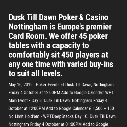
...
Dusk Till Dawn Poker & Casino
Nottingham is Europe's premier
Card Room. We offer 45 poker
tables with a capacity to
comfortably sit 450 players at
any one time with varied buy-ins
to suit all levels.
May 16, 2019 · Poker Events at Dusk Till Dawn, Nottingham.
Friday 4 October at 12:00PM Add to Google Calendar: WPT
Main Event - Day 3, Dusk Till Dawn, Nottingham Friday 4
October at 12:00PM Add to Google Calendar £ 1,500 + 150
No Limit Hold'em - WPTDeepStacks Day 1C, Dusk Till Dawn,
Nottingham Friday 4 October at 01:00PM Add to Google