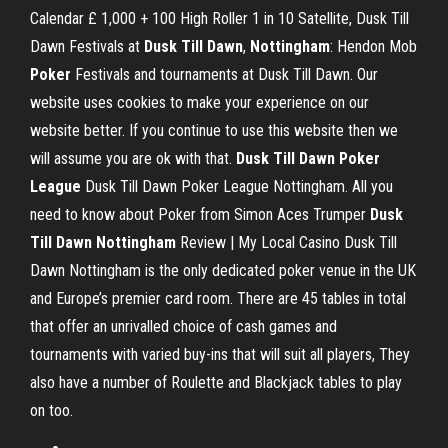
Calendar £ 1,000 + 100 High Roller 1 in 10 Satellite, Dusk Till
Dawn Festivals at
Dusk Till Dawn
,
Nottingham
: Hendon Mob
Poker
Festivals and tournaments at Dusk Till Dawn. Our
website uses cookies to make your experience on our
website better. If you continue to use this website then we
will assume you are ok with that.
Dusk Till Dawn Poker
League
Dusk Till Dawn Poker League Nottingham. All you
need to know about Poker from Simon Aces Trumper
Dusk
Till Dawn Nottingham
Review | My Local Casino Dusk Till
Dawn Nottingham is the only dedicated poker venue in the UK
and Europe’s premier card room. There are 45 tables in total
that offer an unrivalled choice of cash games and
tournaments with varied buy-ins that will suit all players, They
also have a number of Roulette and Blackjack tables to play
on too.