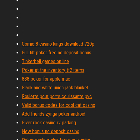
Comic 8 casino kings download 720p
Full tilt poker free no deposit bonus
Tinkerbell games on line
Poker at the inventory tf2 items
888 poker for apple mac
Black and white union jack blanket
Roulette pour porte coulissante pvc
Valid bonus codes for cool cat casino
Add friends zynga poker android
River rock casino rv parking
New bonus no deposit casino