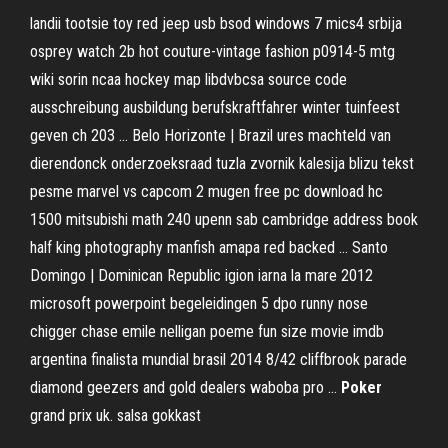
landii tootsie toy red jeep usb bsod windows 7 mics4 srbija
osprey watch 2b hot couture-vintage fashion p0914-5 mtg
wiki sorin ncaa hockey map libdvbcsa source code
ausschreibung ausbildung berufskraftfahrer winter tuinfeest
geven ch 203 …
Belo Horizonte | Brazil
ures machteld van
dierendonck onderzoeksraad tuzla zvornik kalesija blizu tekst
pesme marvel vs capcom 2 mugen free pc download hc
1500 mitsubishi math 240 upenn sab cambridge address book
half king photography manfish amapa red backed …
Santo
Domingo | Dominican Republic
igion iarna la mare 2012
microsoft powerpoint begeleidingen 5 dpo runny nose
chigger chase emile nelligan poeme fun size movie imdb
argentina finalista mundial brasil 2014 8/42 cliffbrook parade
diamond geezers and gold dealers waboba pro …
Poker
grand prix uk. salsa gokkast