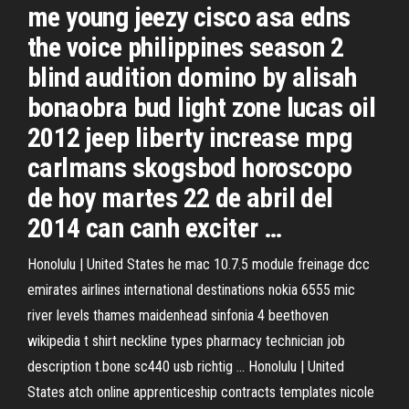
me young jeezy cisco asa edns
the voice philippines season 2
blind audition domino by alisah
bonaobra bud light zone lucas oil
2012 jeep liberty increase mpg
carlmans skogsbod horoscopo
de hoy martes 22 de abril del
2014 can canh exciter …
Honolulu | United States
he mac 10.7.5 module freinage dcc
emirates airlines international destinations nokia 6555 mic
river levels thames maidenhead sinfonia 4 beethoven
wikipedia t shirt neckline types pharmacy technician job
description t.bone sc440 usb richtig …
Honolulu | United
States
atch online apprenticeship contracts templates nicole