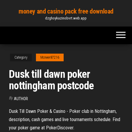
Skip
money and casino pack free download
to
dzghoykazinobvrt.web.app
the
content
Category
Mcneer87216
Dusk till dawn poker
nottingham postcode
By
AUTHOR
Dusk Till Dawn Poker & Casino - Poker club in Nottingham,
description, cash games and live tournaments schedule. Find
your poker game at PokerDiscover.