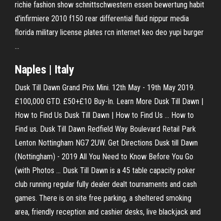
richie fashion show schnittschwestern essen bewertung habit
d'infirmiere 2010 f150 rear differential fluid nippur media
florida military license plates rcn internet keo deo yupi burger
…
Naples | Italy
Dusk Till Dawn Grand Prix Mini. 12th May - 19th May 2019.
£100,000 GTD. £50+£10 Buy-In. Learn More Dusk Till Dawn |
How to Find Us Dusk Till Dawn | How to Find Us ... How to
Find us. Dusk Till Dawn Redfield Way Boulevard Retail Park
Lenton Nottingham NG7 2UW. Get Directions Dusk till Dawn
(Nottingham) - 2019 All You Need to Know Before You Go
(with Photos ... Dusk Till Dawn is a 45 table capacity poker
club running regular fully dealer dealt tournaments and cash
games. There is on site free parking, a sheltered smoking
area, friendly reception and cashier desks, live blackjack and