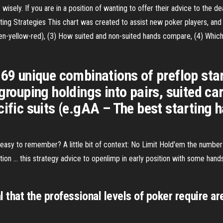
sely. If you are in a position of wanting to offer their advice to the de
ting Strategies
This chart was created to assist new poker players, and a
reen-yellow-red), (3) How suited and non-suited hands compare, (4) Whi
169 unique combinations of preflop sta
grouping holdings into pairs, suited ca
cific suits (e.gAA – The best starting 
is easy to remember? A little bit of context: No Limit Hold'em the number
ion ... this strategy advice to openlimp in early position with some hands
that the professional levels of poker require ar