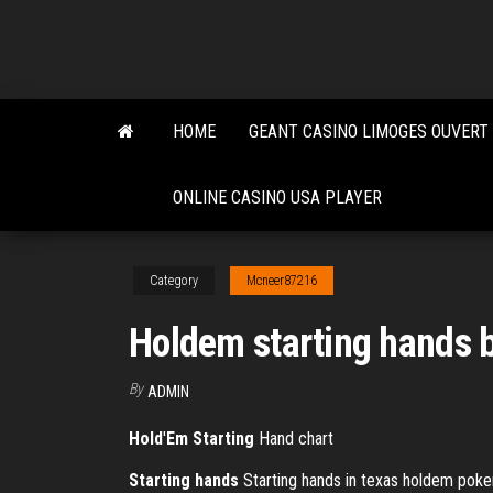
Skip
to
the
content
HOME
GEANT CASINO LIMOGES OUVERT
ONLINE CASINO USA PLAYER
Category
Mcneer87216
Holdem starting hands b
By
ADMIN
Hold
'
Em
Starting
Hand chart
Starting
hands
Starting hands in texas holdem pok