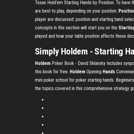
Texas Hold’em Starting Hands by Position. To have 
are best to play, depending on your position.
Positio
player are discussed: position and starting hand sele
concepts in this section will start you on the
Startin
played and how your table position affects these 
Simply
Holdem
-
Starting
Ha
Holdem
Poker Book - David Sklansky
Includes synpo
this book for free.
Holdem
Opening
Hands
Convenien
mini poker school for poker starting hands.
Beginners
the topics covered in this comprehensive strategy g