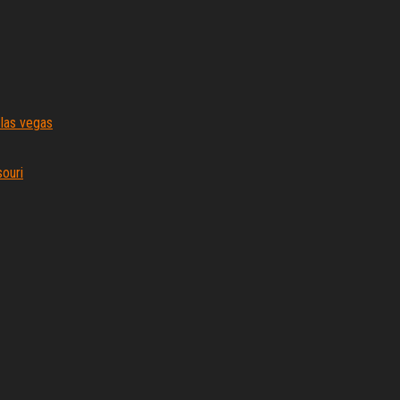
 las vegas
souri