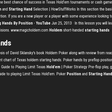
the best chance of success in Texas Hold’em tournaments or cash games
n
and
Starting Hand
Selection | HowStuffWorks In this section the bas
ction. If you are a new player or a player with some experience looking 
g Hands By Position
-
YouTube
Jun 25, 2013 · In this lesson you will 
decisions. www.magicholdem.com
Holdem
short-handed
starting hands
nds
sis of David Sklansky's book Holdem Poker along with review from re
t chart of Texas holdem starting hands. Poker hands by preflop position
 Guide to Playing Limit Texas
Hold
'
em
| Poker Strategy
Pre-flop play, 
uide to playing Limit Texas Hold'em.
Poker
Position
and
Starting
Hand