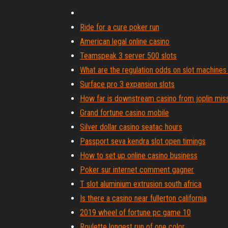
Ride for a cure poker run
American legal online casino
Teamspeak 3 server 500 slots
What are the regulation odds on slot machines
Surface pro 3 expansion slots
How far is downstream casino from joplin mis
Grand fortune casino mobile
Silver dollar casino seatac hours
Passport seva kendra slot open timings
How to set up online casino business
Poker sur internet comment gagner
T slot aluminium extrusion south africa
Is there a casino near fullerton california
2019 wheel of fortune pc game 10
Roulette longest run of one color