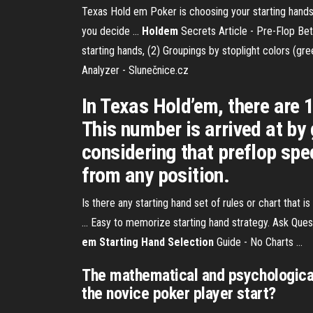
Texas Hold em Poker is choosing your starting hands wi
you decide …
Holdem
Secrets Article - Pre-Flop Bet
starting hands, (2) Groupings by stoplight colors (g
Analyzer - Slunečnice.cz
In Texas Hold’em, there are 
This number is arrived at by 
considering that preflop spe
from any position.
Is there any starting hand set of rules or chart that 
... Easy to memorize starting hand strategy. Ask Quest
em Starting Hand Selection
Guide - No Charts ...
The mathematical and psychological 
the novice poker player start?