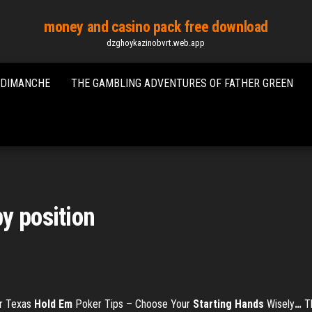
money and casino pack free download
dzghoykazinobvrt.web.app
 DIMANCHE
THE GAMBLING ADVENTURES OF FATHER GREEN
y position
er
Texas
Hold
Em
Poker Tips – Choose Your
Starting
Hands
Wisely
…
Th