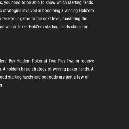
, you need to be able to know which starting hands
ic strategies involved in becoming a winning Hold'em
to take your game to the next level, mastering the
learn which Texas Hold'em starting hands should be
aders. Buy Holdem Poker at Two Plus Two or receive
. A holdem basic strategy of winning poker hands. A
good starting hands and pot odds are just a few of
s