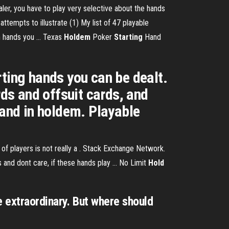
aler, you have to play very selective about the hands
ttempts to illustrate (1) My list of 47 playable
ch hands you …
Texas
Holdem
Poker
Starting
Hand
rting hands you can be dealt.
rds and offsuit cards, and
hand in holdem. Playable
 of players is not really a . Stack Exchange Network.
 and dont care, if these hands play ... No Limit
Hold
e extraordinary. But where should