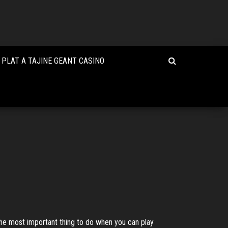
PLAT A TAJINE GEANT CASINO
e most important thing to do when you can play