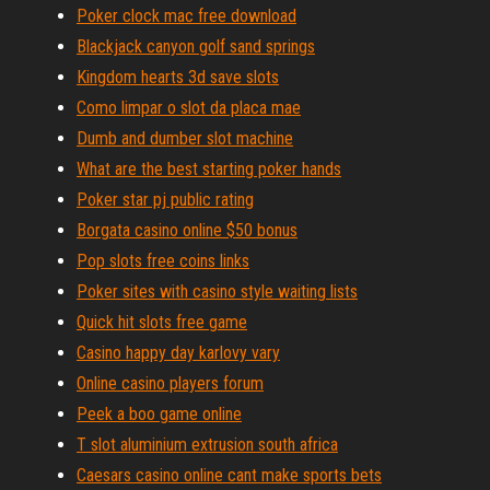
Poker clock mac free download
Blackjack canyon golf sand springs
Kingdom hearts 3d save slots
Como limpar o slot da placa mae
Dumb and dumber slot machine
What are the best starting poker hands
Poker star pj public rating
Borgata casino online $50 bonus
Pop slots free coins links
Poker sites with casino style waiting lists
Quick hit slots free game
Casino happy day karlovy vary
Online casino players forum
Peek a boo game online
T slot aluminium extrusion south africa
Caesars casino online cant make sports bets