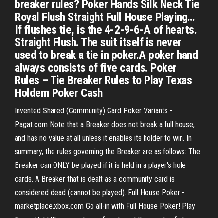
breaker rules? Poker Hands Silk Neck Tie
Royal Flush Straight Full House Playing…
If flushes tie, is the 4-2-9-6-A of hearts.
Straight Flush. The suit itself is never
used to break a tie in poker.A poker hand
always consists of five cards. Poker
Rules – Tie Breaker Rules to Play Texas
Holdem Poker Cash
Invented Shared (Community) Card Poker Variants -
Pagat.com Note that a Breaker does not break a full house,
and has no value at all unless it enables its holder to win. In
summary, the rules governing the Breaker are as follows: The
Breaker can ONLY be played if it is held in a player's hole
cards. A Breaker that is dealt as a community card is
considered dead (cannot be played). Full House Poker -
marketplace.xbox.com Go all-in with Full House Poker! Play