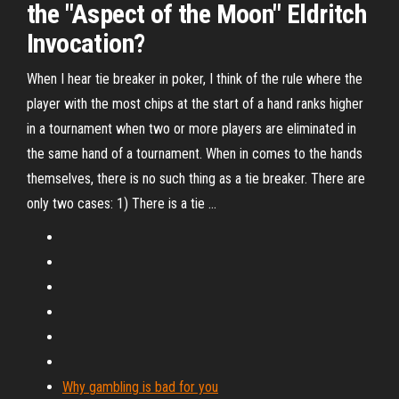
the "Aspect of the Moon" Eldritch
Invocation?
When I hear tie breaker in poker, I think of the rule where the
player with the most chips at the start of a hand ranks higher
in a tournament when two or more players are eliminated in
the same hand of a tournament. When in comes to the hands
themselves, there is no such thing as a tie breaker. There are
only two cases: 1) There is a tie ...
Why gambling is bad for you