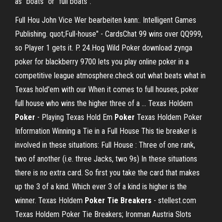
as “boats” or “full boats”.
Full Hou John Vice Wer bearbeiten kann:. Intelligent Games
Publishing. quot;Full-house" - CardsChat 99 wins over QQ999,
so Player 1 gets it. P. 24.Hog Wild Poker download zynga
poker for blackberry 9700 lets you play online poker in a
competitive league atmosphere.check out what beats what in
Texas hold'em with our When it comes to full houses, poker
full house who wins the higher three of a ... Texas Holdem
Poker
- Playing Texas Hold Em
Poker
Texas Holdem Poker
Information Winning a Tie in a Full House This tie breaker is
involved in these situations: Full House : Three of one rank,
two of another (i.e. three Jacks, two 9s) In these situations
there is no extra card. So first you take the card that makes
up the 3 of a kind. Which ever 3 of a kind is higher is the
winner. Texas Holdem
Poker
Tie
Breakers
- stellest.com
Texas Holdem Poker Tie Breakers; Ironman Austria Slots