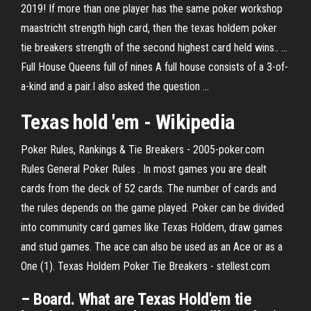
2019! If more than one player has the same poker workshop
maastricht strength high card, then the texas holdem poker
tie breakers strength of the second highest card held wins.. ...
Full House Queens full of nines A full house consists of a 3-of-
a-kind and a pair.I also asked the question ...
Texas hold 'em - Wikipedia
Poker Rules, Rankings & Tie Breakers - 2005-poker.com
Rules General Poker Rules . In most games you are dealt
cards from the deck of 52 cards. The number of cards and
the rules depends on the game played. Poker can be divided
into community card games like Texas Holdem, draw games
and stud games. The ace can also be used as an Ace or as a
One (1). Texas Holdem Poker Tie Breakers - stellest.com
– Board. What are Texas Hold'em tie