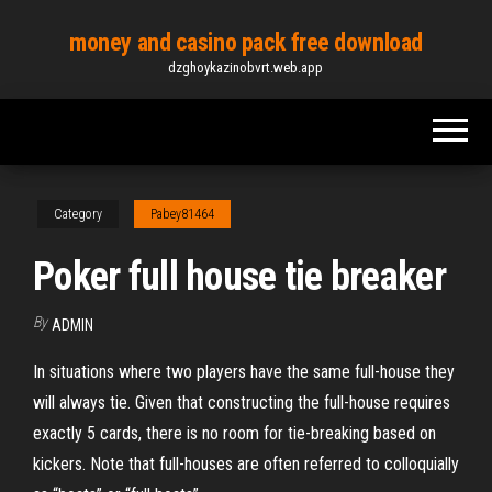
Skip
money and casino pack free download
to
dzghoykazinobvrt.web.app
the
content
Category
Pabey81464
Poker full house tie breaker
By
ADMIN
In situations where two players have the same full-house they
will always tie. Given that constructing the full-house requires
exactly 5 cards, there is no room for tie-breaking based on
kickers. Note that full-houses are often referred to colloquially