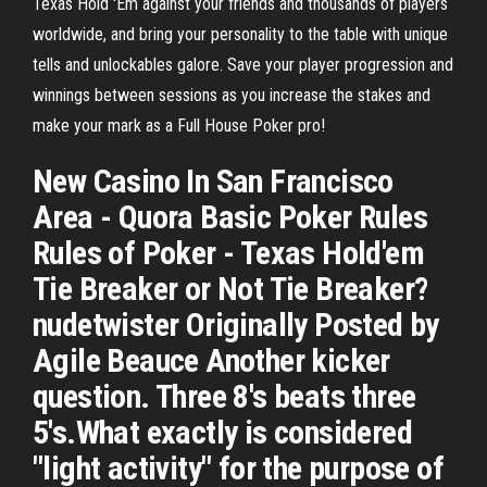
Texas Hold 'Em against your friends and thousands of players
worldwide, and bring your personality to the table with unique
tells and unlockables galore. Save your player progression and
winnings between sessions as you increase the stakes and
make your mark as a Full House Poker pro!
New Casino In San Francisco
Area - Quora Basic Poker Rules
Rules of Poker - Texas Hold'em
Tie Breaker or Not Tie Breaker?
nudetwister Originally Posted by
Agile Beauce Another kicker
question. Three 8's beats three
5's.What exactly is considered
"light activity" for the purpose of