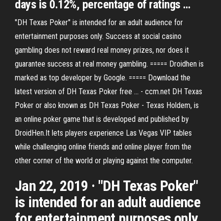
days is 0.12%, percentage of ratings …
"DH Texas Poker" is intended for an adult audience for
entertainment purposes only. Success at social casino
gambling does not reward real money prizes, nor does it
guarantee success at real money gambling. ===== Droidhen is
marked as top developer by Google. ===== Download the
latest version of DH Texas Poker free ... - ccm.net DH Texas
Poker or also known as DH Texas Poker - Texas Holdem, is
an online poker game that is developed and published by
DroidHen.It lets players experience Las Vegas VIP tables
while challenging online friends and online player from the
other corner of the world or playing against the computer.
Jan 22, 2019 · "DH Texas Poker"
is intended for an adult audience
for entertainment purposes only.