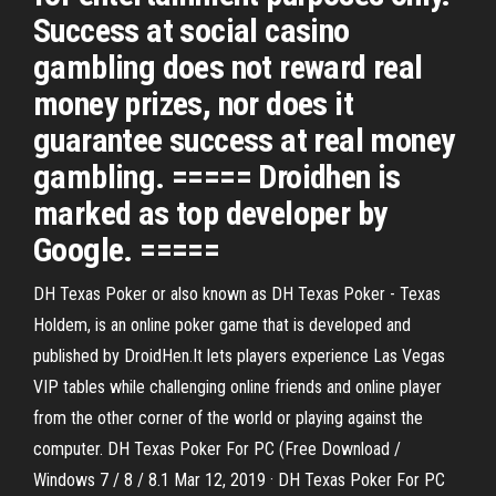
Success at social casino
gambling does not reward real
money prizes, nor does it
guarantee success at real money
gambling. ===== Droidhen is
marked as top developer by
Google. =====
DH Texas Poker or also known as DH Texas Poker - Texas
Holdem, is an online poker game that is developed and
published by DroidHen.It lets players experience Las Vegas
VIP tables while challenging online friends and online player
from the other corner of the world or playing against the
computer. DH Texas Poker For PC (Free Download /
Windows 7 / 8 / 8.1 Mar 12, 2019 · DH Texas Poker For PC