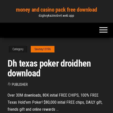
Skip
money and casino pack free download
to
dzghoykazinobvrt.web.app
the
content
Category
Sawney13196
Dh texas poker droidhen
download
By
PUBLISHER
Over 30M downloads, 80K initial FREE CHIPS, 100% FREE
Texas Hold'em Poker! $80,000 initial FREE chips, DAILY gift,
friends gift and online rewards ...