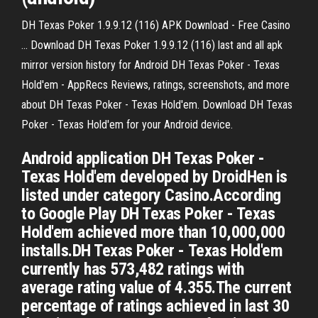
DH Texas Poker 1.9.9.12 (116) APK Download - Free Casino
... Download DH Texas Poker 1.9.9.12 (116) last and all apk
mirror version history for Android DH Texas Poker - Texas
Hold'em - AppRecs Reviews, ratings, screenshots, and more
about DH Texas Poker - Texas Hold'em. Download DH Texas
Poker - Texas Hold'em for your Android device.
Android application DH Texas Poker -
Texas Hold'em developed by DroidHen is
listed under category Casino.According
to Google Play DH Texas Poker - Texas
Hold'em achieved more than 10,000,000
installs.DH Texas Poker - Texas Hold'em
currently has 573,482 ratings with
average rating value of 4.355.The current
percentage of ratings achieved in last 30