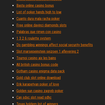
Basta online casino bonus
List of poker hands high to low
Cuanto dura mala racha poker
Free online davinci diamonds slots
Palabras que rimen con casino
1 3 2 6 roulette system
Do gambling winnings affect social security benefits
Slot marsepeinstein seizoen 1 aflevering 2
Tournoi casino aix les bains
All british casino bonus code
Gotham casino enigma data pack
Gold club slot online download
Erik karapetyan poker of love
Golden sun casino zagreb poker
Can sdxc slot read sdhc
Texas holdem list of winners