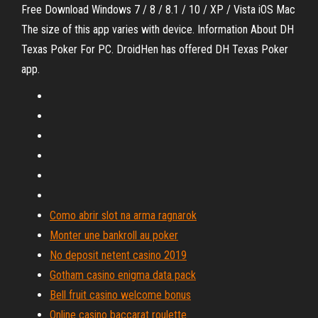
Free Download Windows 7 / 8 / 8.1 / 10 / XP / Vista iOS Mac
The size of this app varies with device. Information About DH
Texas Poker For PC. DroidHen has offered DH Texas Poker
app.
Como abrir slot na arma ragnarok
Monter une bankroll au poker
No deposit netent casino 2019
Gotham casino enigma data pack
Bell fruit casino welcome bonus
Online casino baccarat roulette