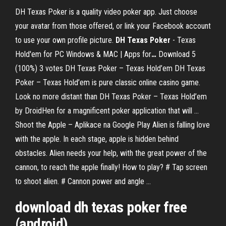
DH Texas Poker is a quality video poker app. Just choose
your avatar from those offered, or link your Facebook account
to use your own profile picture.
DH
Texas
Poker
- Texas
Hold'em for PC Windows & MAC | Apps for
…
Download 5
(100%) 3 votes DH Texas Poker – Texas Hold’em DH Texas
Poker – Texas Hold’em is pure classic online casino game.
Look no more distant than DH Texas Poker – Texas Hold’em
by DroidHen for a magnificent poker application that will …
Shoot the Apple – Aplikace na Google Play
Alien is falling love
with the apple. In each stage, apple is hidden behind
obstacles. Alien needs your help, with the great power of the
cannon, to reach the apple finally! How to play? # Tap screen
to shoot alien. # Cannon power and angle …
download dh texas poker free
(android)