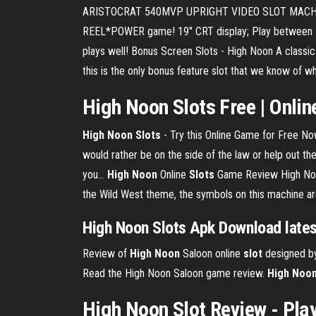
ARISTOCRAT 540MVP UPRIGHT VIDEO SLOT MACHIN
REEL*POWER game! 19" CRT display; Play between 1-5 r
plays well! Bonus Screen Slots - High Noon A classic
this is the only bonus feature slot that we know of 
High Noon Slots Free | Online
High
Noon
Slots
- Try this Online Game for Free Now
would rather be on the side of the law or help out t
you...
High
Noon
Online
Slots
Game Review High Noon 
the Wild West theme, the symbols on this machine ar
High
Noon
Slots
Apk Download latest
Review of
High Noon
Saloon online
slot
designed b
Read the High Noon Saloon game review.
High Noo
High Noon Slot Review - Pla