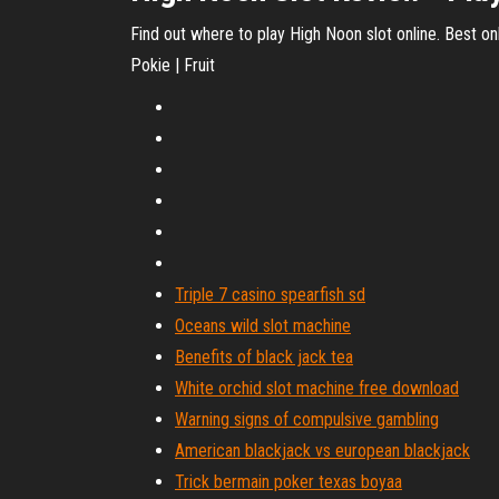
Find out where to play High Noon slot online. Best on
Pokie | Fruit
Triple 7 casino spearfish sd
Oceans wild slot machine
Benefits of black jack tea
White orchid slot machine free download
Warning signs of compulsive gambling
American blackjack vs european blackjack
Trick bermain poker texas boyaa