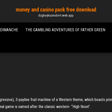
money and casino pack free download
dzghoykazinobvrt.web.app
 DIMANCHE
THE GAMBLING ADVENTURES OF FATHER GREEN
ressive), 3-payline fruit machine of a Western theme, which boasts prime
tional game is named after the classic western- “High Noon”.