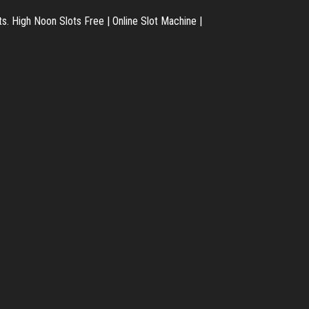
ts. High Noon Slots Free | Online Slot Machine |