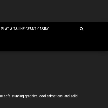
PLAT A TAJINE GEANT CASINO
 soft, stunning graphics, cool animations, and solid