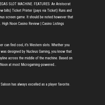
AS SLOT MACHINE. FEATURES: An Aristocrat
 bills) Ticket Printer (pays via Ticket) Runs and
bonus screen game. It should be noted however that
h. High Noon Casino Review | Casino Listings
er can find cool, it’s Western slots. Whether you
 it was designed by Nucleus Gaming, you know that
yline across the middle of the machine. Based on
gh Noon at most Microgaming-powered...
aloon has always excelled as a player favorite.