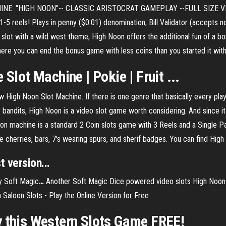
E: "HIGH NOON"-- CLASSIC ARISTOCRAT GAMEPLAY --FULL SIZE VEG
eels! Plays in penny ($0.01) denomination; Bill Validator (accepts new
 slot with a wild west theme, High Noon offers the additional fun of a 
where you can end the bonus game with less coins than you started it wit
 Slot Machine | Pokie | Fruit ...
 High Noon Slot Machine. If there is one genre that basically every play
he bandits, High Noon is a video slot game worth considering. And since
machine is a standard 2 Coin slots game with 3 Reels and a Single Pa
e cherries, bars, 7's wearing spurs, and sherif badges. You can find Hi
 version...
y Soft Magic
…
Another Soft Magic Dice powered video slots High Noon S
n
Saloon Slots - Play the Online Version for Free
y this Western Slots Game FREE!