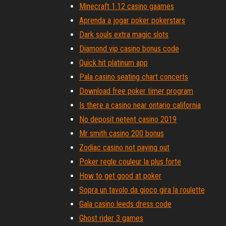
Minecraft 1.12 casino gaames
Aprenda a jogar poker pokerstars
Dark souls extra magic slots
Diamond vip casino bonus code
Quick hit platinum app
Pala casino seating chart concerts
Download free poker timer program
Is there a casino near ontario california
No deposit netent casino 2019
Mr smith casino 200 bonus
Zodiac casino not paying out
Poker regle couleur la plus forte
How to get good at poker
Sopra un tavolo da gioco gira la roulette
Gala casino leeds dress code
Ghost rider 3 games