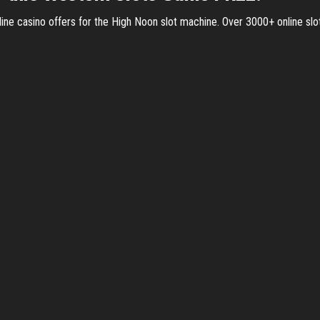
line casino offers for the High Noon slot machine. Over 3000+ online slo