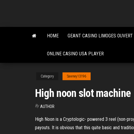
Skip
to
the
content
HOME
GEANT CASINO LIMOGES OUVERT
ONLINE CASINO USA PLAYER
Category
Sawney13196
High noon slot machine
By
AUTHOR
High Noon is a Cryptologic- powered 3 reel (non-prog
payouts. It is obvious that this quite basic and tradi